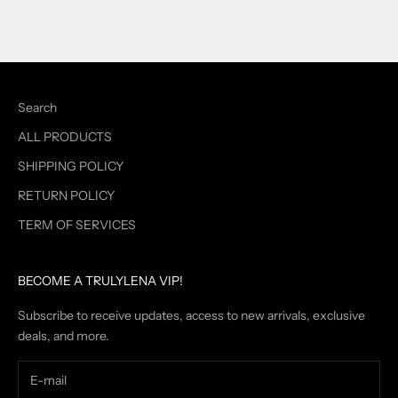
Search
ALL PRODUCTS
SHIPPING POLICY
RETURN POLICY
TERM OF SERVICES
BECOME A TRULYLENA VIP!
Subscribe to receive updates, access to new arrivals, exclusive
deals, and more.