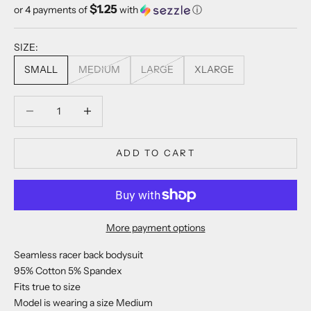
$1.25
or 4 payments of
with
ⓘ
SIZE:
SMALL
MEDIUM
LARGE
XLARGE
Decrease quantity
Decrease quantity
ADD TO CART
More payment options
Seamless racer back bodysuit
95% Cotton 5% Spandex
Fits true to size
Model is wearing a size Medium