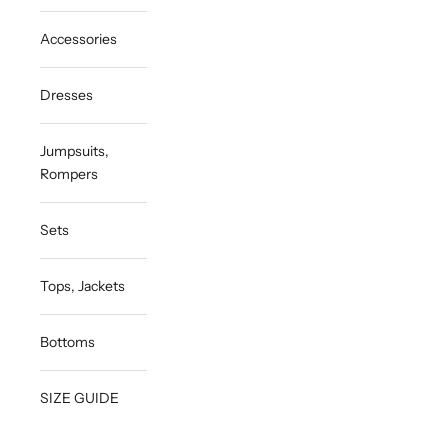
Accessories
Dresses
Jumpsuits,
Rompers
Sets
Tops, Jackets
Bottoms
SIZE GUIDE