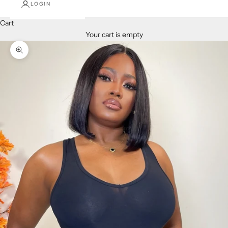
LOGIN
Cart
Your cart is empty
Zoom picture