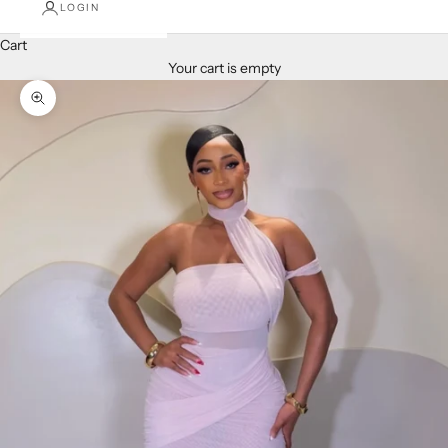
LOGIN
Cart
Your cart is empty
Zoom picture