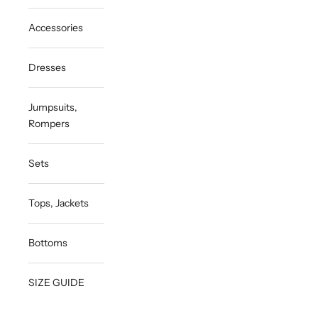
Accessories
Dresses
Jumpsuits,
Rompers
Sets
Tops, Jackets
Bottoms
SIZE GUIDE