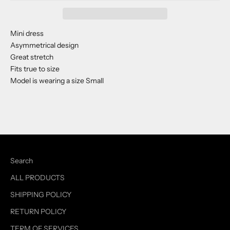
Mini dress
Asymmetrical design
Great stretch
Fits true to size
Model is wearing a size Small
Search
ALL PRODUCTS
SHIPPING POLICY
RETURN POLICY
TERM OF SERVICES